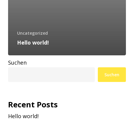
Uncategorized
Hello world!
Suchen
Suchen
Recent Posts
Hello world!